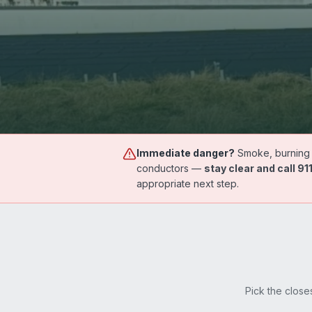
Immediate danger?
Smoke, burning s
conductors —
stay clear and call 911
appropriate next step.
Pick the close