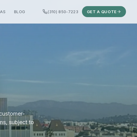
EAS
BLOG
(310) 850-7223
GET A QUOTE
 customer-
ms, subject to