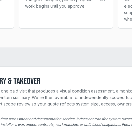
work begins until you approve.
elec
sco
whe
ry & Takeover
one paid visit that produces a visual condition assessment, a monito
ritten summary. We're then available for independently scoped futu
ort scope review so your quote reflects system size, access, owners
time assessment and documentation service. It does not transfer system owne
l installer's warranties, contracts, workmanship, or unfinished obligations. Futu