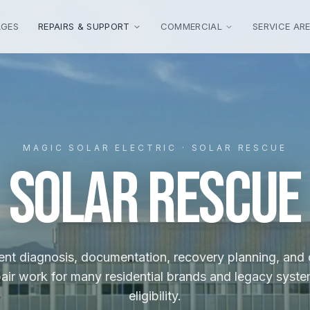
AGES
REPAIRS & SUPPORT
COMMERCIAL
SERVICE AR
MAGIC SOLAR ELECTRIC · SOLAR RESCUE
SOLAR RESCUE
nt diagnosis, documentation, recovery planning, and
ir work for many residential brands and legacy syste
eligibility.