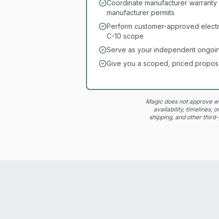
Coordinate manufacturer warranty 
manufacturer permits
Perform customer-approved electri
C-10 scope
Serve as your independent ongoin
Give you a scoped, priced propos
Magic does not approve wa
availability, timelines,
shipping, and other third-