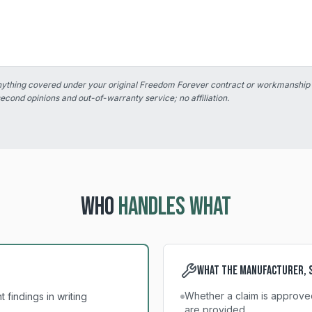
anything covered under your original Freedom Forever contract or workmanship
second opinions and out-of-warranty service; no affiliation.
WHO
HANDLES WHAT
What the manufacturer, s
Whether a claim is approve
findings in writing
are provided