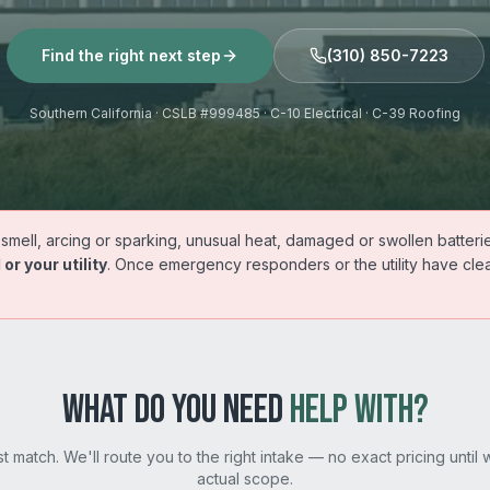
Find the right next step
(310) 850-7223
Southern California · CSLB #999485 · C-10 Electrical · C-39 Roofing
mell, arcing or sparking, unusual heat, damaged or swollen batterie
 or your utility
. Once emergency responders or the utility have clear
WHAT DO YOU NEED
HELP WITH?
st match. We'll route you to the right intake — no exact pricing until
actual scope.