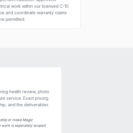
trical work within our licensed C-10
pe and coordinate warranty claims
re permitted.
ring health review, photo
re service. Exact pricing
hip, and the deliverables
rship or make Magic
re work is separately scoped