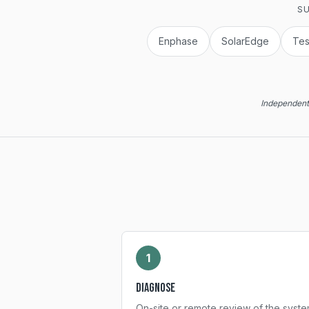
SU
Enphase
SolarEdge
Tes
Independent 
1
Diagnose
On-site or remote review of the syste