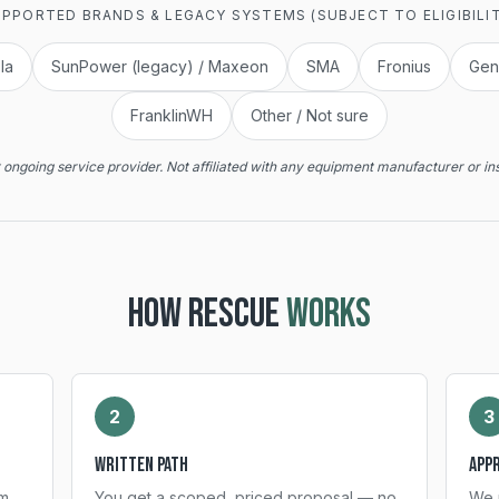
PPORTED BRANDS & LEGACY SYSTEMS (SUBJECT TO ELIGIBILI
la
SunPower (legacy) / Maxeon
SMA
Fronius
Gen
FranklinWH
Other / Not sure
ongoing service provider. Not affiliated with any equipment manufacturer or ins
HOW RESCUE
WORKS
2
3
Written path
App
m,
You get a scoped, priced proposal — no
We 