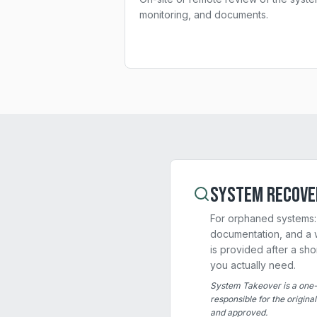
monitoring, and documents.
System Recove
For orphaned systems: 
documentation, and a w
is provided after a sh
you actually need.
System Takeover is a one-
responsible for the origina
and approved.