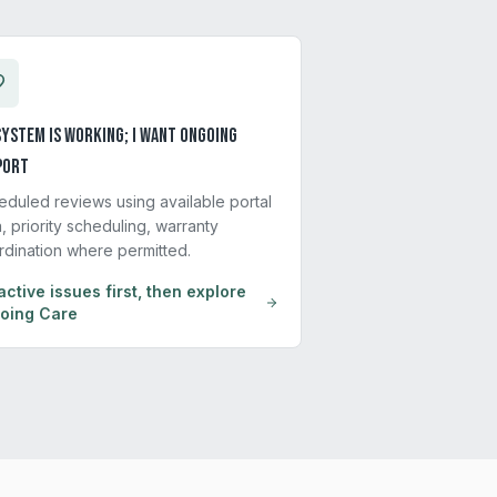
ystem is working; I want ongoing
port
eduled reviews using available portal
, priority scheduling, warranty
rdination where permitted.
active issues first, then explore
oing Care