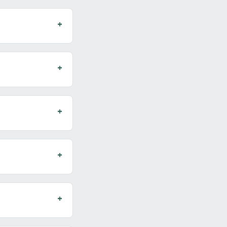
+
+
+
+
+