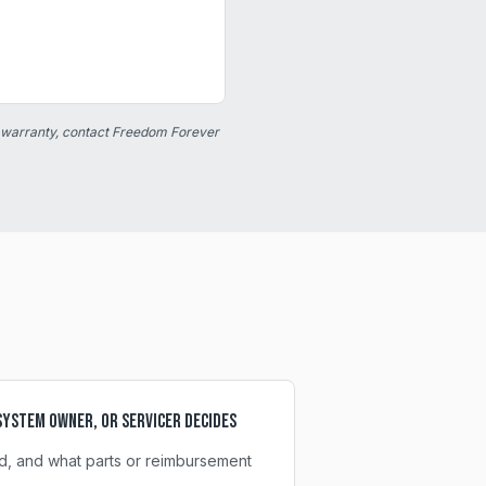
 warranty, contact Freedom Forever
ystem owner, or servicer decides
d, and what parts or reimbursement