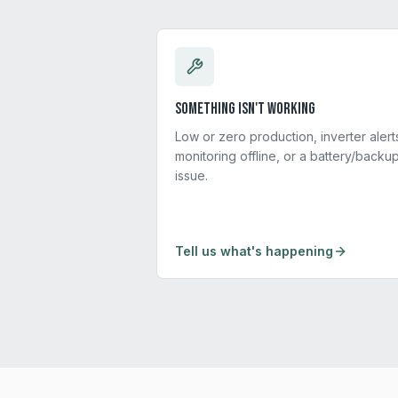
Something isn't working
Low or zero production, inverter alert
monitoring offline, or a battery/backu
issue.
Tell us what's happening