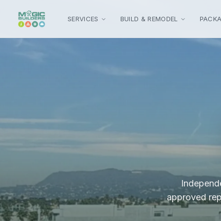
Skip to main content
SERVICES
BUILD & REMODEL
PACK
Independe
approved repa