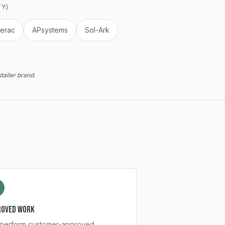
TY)
erac
APsystems
Sol-Ark
taller brand.
roved work
perform customer-approved