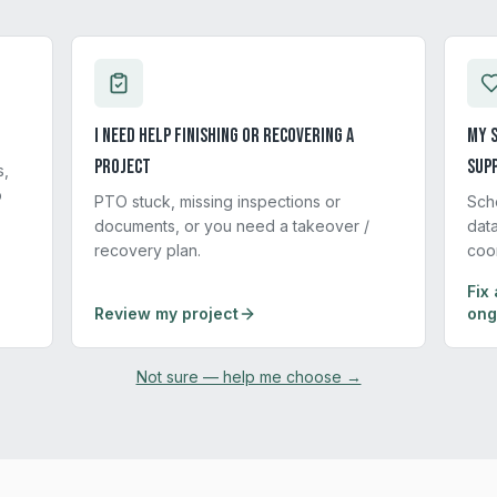
I need help finishing or recovering a
My s
project
sup
s,
p
PTO stuck, missing inspections or
Sch
documents, or you need a takeover /
data
recovery plan.
coo
Fix 
Review my project
ong
Not sure — help me choose →