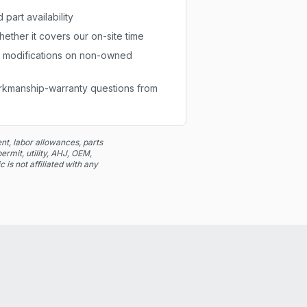
part availability
ether it covers our on-site time
r modifications on non-owned
orkmanship-warranty questions from
t, labor allowances, parts
ermit, utility, AHJ, OEM,
 is not affiliated with any