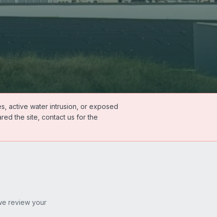
s, active water intrusion, or exposed
ed the site, contact us for the
 we review your