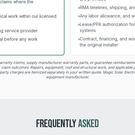
claims where the
RMA timelines, shipping, and 
Any labor allowance, and wh
cal work within our licensed
Lease/PPA authorization fo
systems
g service provider
Contract, financing, and w
al before any work
the original installer
rranty claims, supply manufacturer warranty parts, or guarantee reimbursemen
 or claim outcomes. Repairs, equipment, roof and structural work, and applicable p
party charges are itemized separately in your written quote. Magic Solar Electric
equipment manufacturer.
FREQUENTLY
ASKED