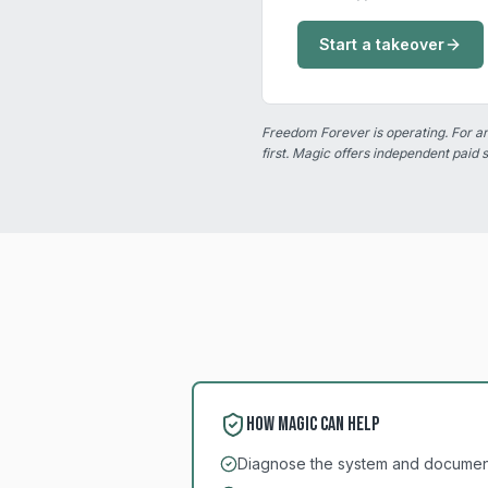
Start a takeover
Freedom Forever is operating. For 
first. Magic offers independent paid 
How Magic can help
Diagnose the system and document 