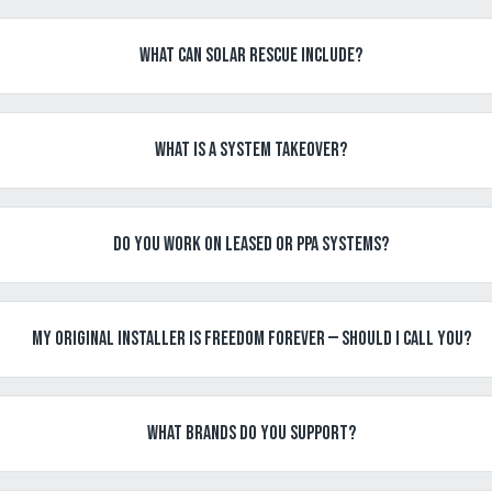
What can Solar Rescue include?
What is a System Takeover?
Do you work on leased or PPA systems?
My original installer is Freedom Forever — should I call you?
What brands do you support?