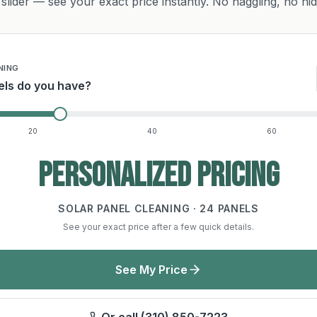
slider — see your exact price instantly. No haggling, no hi
NING
ls do you have?
20
40
60
Personalized pricing
SOLAR PANEL CLEANING ·
24
PANELS
See your exact price after a few quick details.
See My Price