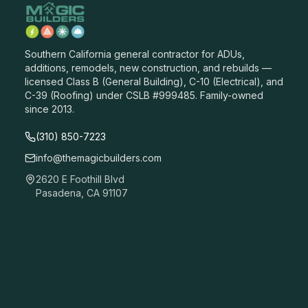
Southern California general contractor for ADUs,
additions, remodels, new construction, and rebuilds —
licensed Class B (General Building), C-10 (Electrical), and
C-39 (Roofing) under CSLB #999485. Family-owned
since 2013.
(310) 850-7223
info@themagicbuilders.com
2620 E Foothill Blvd
Pasadena, CA 91107