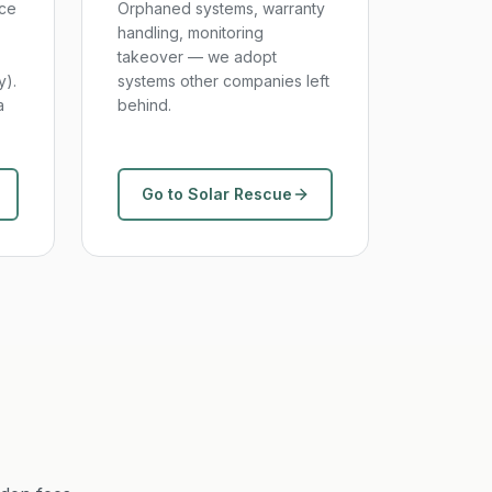
nce
Orphaned systems, warranty
handling, monitoring
takeover — we adopt
y).
systems other companies left
a
behind.
Go to Solar Rescue