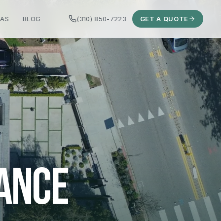
EAS
BLOG
(310) 850-7223
GET A QUOTE
ANCE