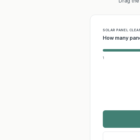
Drag the 
SOLAR PANEL CLEA
How many pane
1