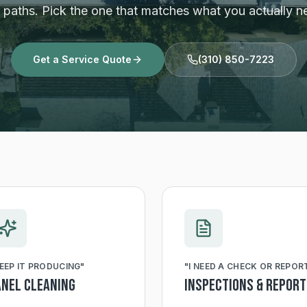
r paths. Pick the one that matches what you actually n
Get a Service Quote
(310) 850-7223
EEP IT PRODUCING
"
"
I NEED A CHECK OR REPOR
anel Cleaning
Inspections & Repor