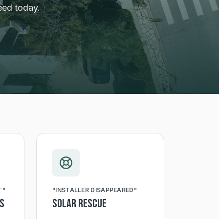
eed today.
T
"
"
INSTALLER DISAPPEARED
"
ts
Solar Rescue