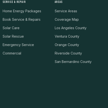
SERVICE & REPAIR
AREAS
Home Energy Packages
Service Areas
Book Service & Repairs
Coverage Map
Solar Care
Los Angeles County
Solar Rescue
Ventura County
Emergency Service
Orange County
Commercial
Riverside County
San Bernardino County