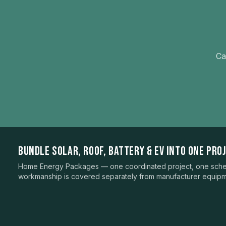
Ca
BUNDLE SOLAR, ROOF, BATTERY & EV INTO ONE PROJ
Home Energy Packages — one coordinated project, one sched
workmanship is covered separately from manufacturer equipm