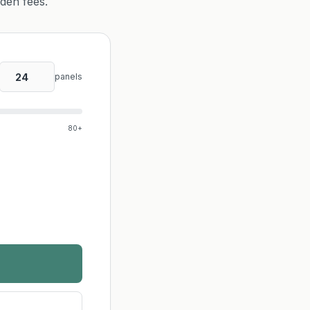
dden fees.
panels
80+