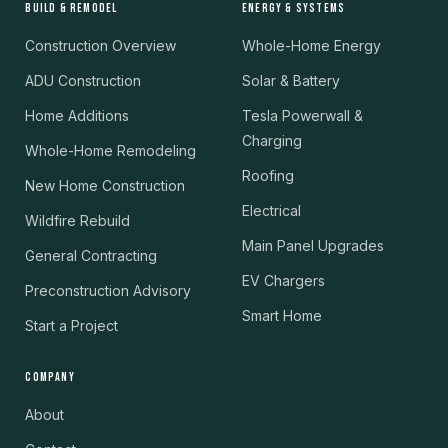
BUILD & REMODEL
ENERGY & SYSTEMS
Construction Overview
Whole-Home Energy
ADU Construction
Solar & Battery
Home Additions
Tesla Powerwall &
Charging
Whole-Home Remodeling
Roofing
New Home Construction
Electrical
Wildfire Rebuild
Main Panel Upgrades
General Contracting
EV Chargers
Preconstruction Advisory
Smart Home
Start a Project
COMPANY
About