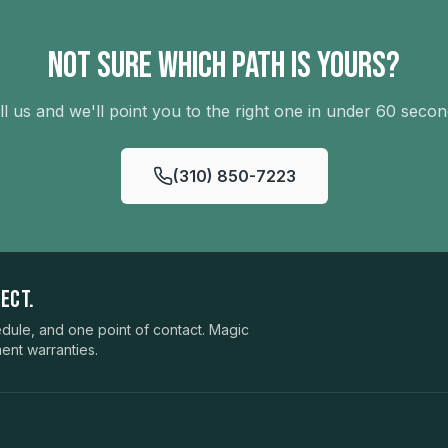
Not sure which path is yours?
ll us and we'll point you to the right one in under 60 secon
(310) 850-7223
ECT.
ule, and one point of contact. Magic
ent warranties.