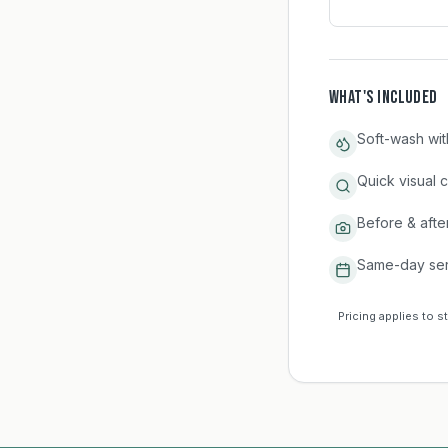
WHAT'S INCLUDED
Soft-wash wit
Quick visual 
Before & afte
Same-day ser
Pricing applies to s