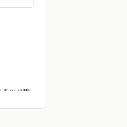
s may require a quick