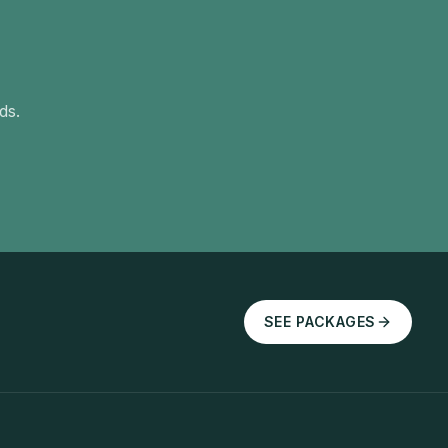
ds.
SEE PACKAGES