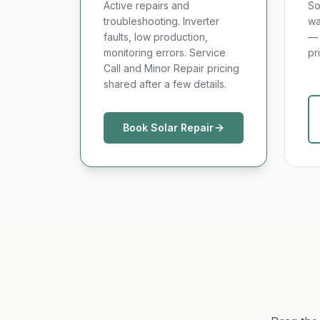
Active repairs and
So
troubleshooting. Inverter
wa
faults, low production,
— 
monitoring errors. Service
pr
Call and Minor Repair pricing
shared after a few details.
Book Solar Repair