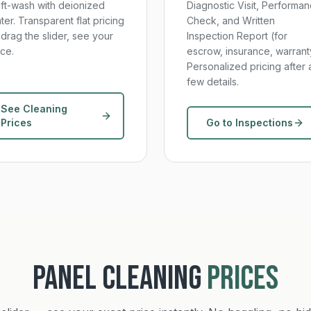
ft-wash with deionized
Diagnostic Visit, Performa
ter. Transparent flat pricing
Check, and Written
drag the slider, see your
Inspection Report (for
ice.
escrow, insurance, warrant
Personalized pricing after 
few details.
See Cleaning
Prices
Go to Inspections
PANEL CLEANING
PRICES