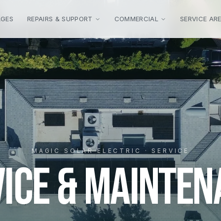
AGES
REPAIRS & SUPPORT
COMMERCIAL
SERVICE AR
MAGIC SOLAR ELECTRIC · SERVICE
VICE & MAINTEN