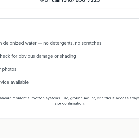
Or call (310) 850-7223
h deionized water — no detergents, no scratches
check for obvious damage or shading
r photos
vice available
tandard residential rooftop systems. Tile, ground-mount, or difficult-access array
site confirmation.