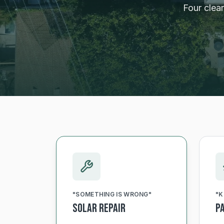
Four clea
"
SOMETHING IS WRONG
"
"
K
Solar Repair
P